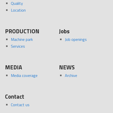
Quality
Location
PRODUCTION
Jobs
Machine park
Job openings
Services
MEDIA
NEWS
Media coverage
Archive
Contact
Contact us