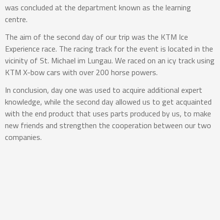
was concluded at the department known as the learning
centre.
The aim of the second day of our trip was the KTM Ice
Experience race. The racing track for the event is located in the
vicinity of St. Michael im Lungau. We raced on an icy track using
KTM X-bow cars with over 200 horse powers.
In conclusion, day one was used to acquire additional expert
knowledge, while the second day allowed us to get acquainted
with the end product that uses parts produced by us, to make
new friends and strengthen the cooperation between our two
companies.