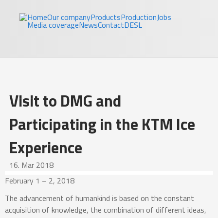
Skip to main content
Jakl
Home
Our company
Products
Production
Jobs
Media coverage
News
Contact
DE
SL
Visit to DMG and
Participating in the KTM Ice
Experience
16. Mar 2018
February 1 – 2, 2018
The advancement of humankind is based on the constant
acquisition of knowledge, the combination of different ideas,