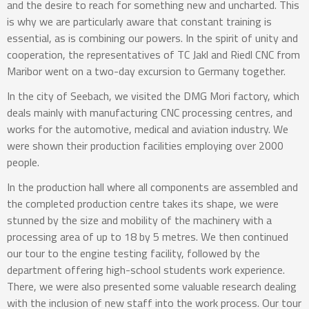
and the desire to reach for something new and uncharted. This
is why we are particularly aware that constant training is
essential, as is combining our powers. In the spirit of unity and
cooperation, the representatives of TC Jakl and Riedl CNC from
Maribor went on a two-day excursion to Germany together.
In the city of Seebach, we visited the DMG Mori factory, which
deals mainly with manufacturing CNC processing centres, and
works for the automotive, medical and aviation industry. We
were shown their production facilities employing over 2000
people.
In the production hall where all components are assembled and
the completed production centre takes its shape, we were
stunned by the size and mobility of the machinery with a
processing area of up to 18 by 5 metres. We then continued
our tour to the engine testing facility, followed by the
department offering high-school students work experience.
There, we were also presented some valuable research dealing
with the inclusion of new staff into the work process. Our tour