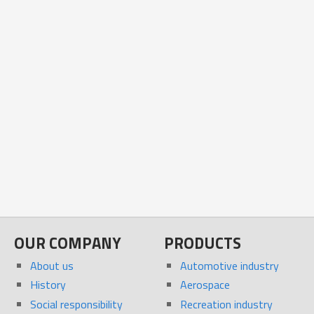
OUR COMPANY
PRODUCTS
About us
Automotive industry
History
Aerospace
Social responsibility
Recreation industry